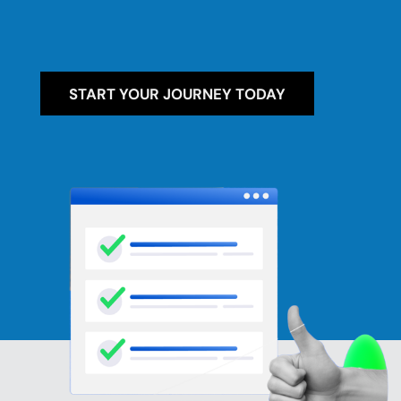
START YOUR JOURNEY TODAY