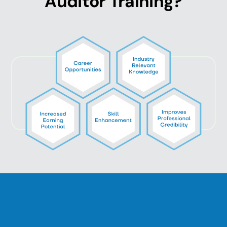
Auditor Training?