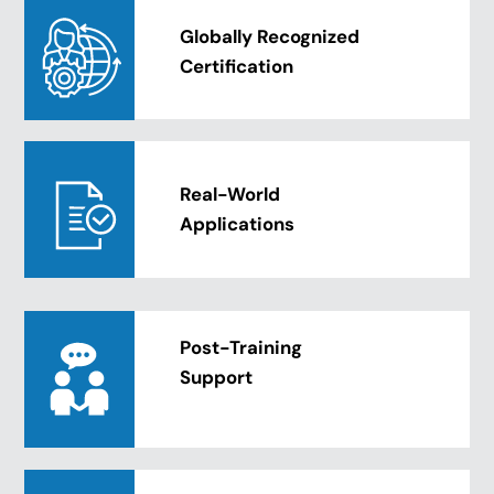
Globally Recognized
Certification
Real-World
Applications
Post-Training
Support