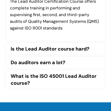
The Lead Auditor Certification Course offers
complete training in performing and
supervising first, second, and third-party
audits of Quality Management Systems (QMS)
against ISO 9001 standards
Is the Lead Auditor course hard?
Do auditors earn a lot?
What is the ISO 45001 Lead Auditor
course?