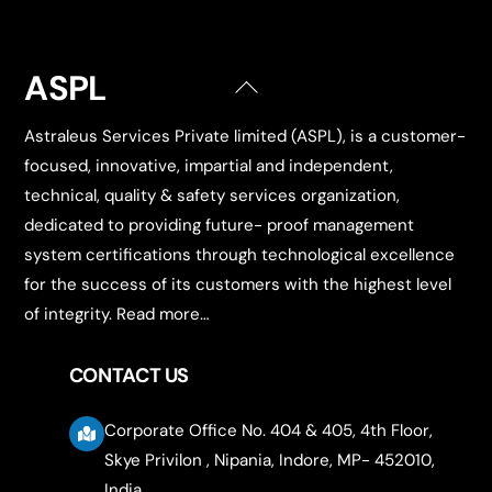
ASPL
Back
To
Astraleus Services Private limited (ASPL), is a customer-
Top
focused, innovative, impartial and independent,
technical, quality & safety services organization,
dedicated to providing future- proof management
system certifications through technological excellence
for the success of its customers with the highest level
of integrity.
Read more…
CONTACT US
Corporate Office No. 404 & 405, 4th Floor,
Skye Privilon , Nipania, Indore, MP- 452010,
India