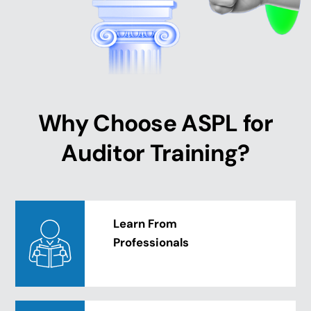
Why Choose ASPL for
Auditor Training?
Learn From
Professionals