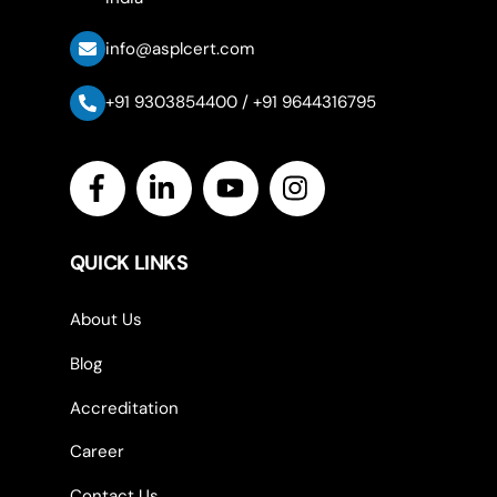
info@asplcert.com
+91 9303854400 / +91 9644316795
Icon
label
QUICK LINKS
About Us
Blog
Accreditation
Career
Contact Us