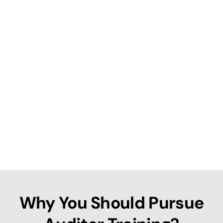
Why You Should Pursue