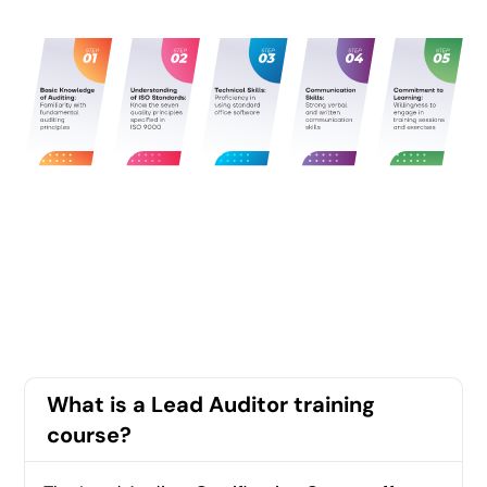
What is a Lead Auditor training
course?