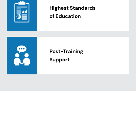
Highest Standards
of Education
Post-Training
Support