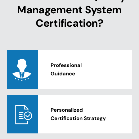
Management System
Certification?
Professional
Guidance
Personalized
Certification Strategy