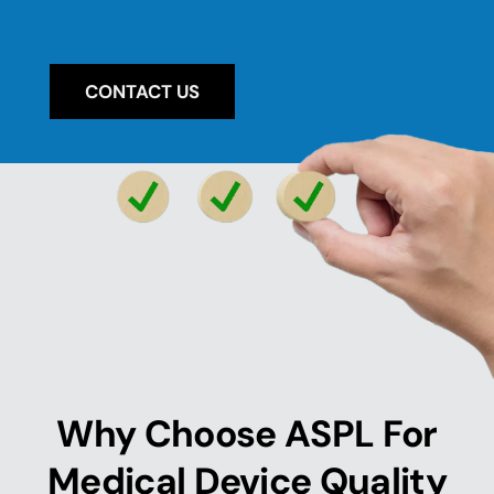
CONTACT US
Why Choose ASPL For
Medical Device Quality