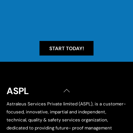
START TODAY!
ASPL
Back
To
Astraleus Services Private limited (ASPL), is a customer-
Top
focused, innovative, impartial and independent,
technical, quality & safety services organization,
dedicated to providing future- proof management