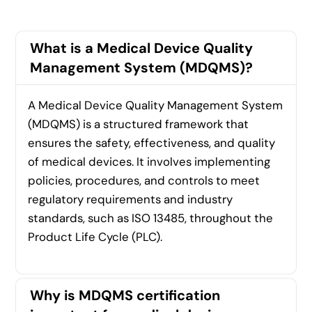
What is a Medical Device Quality
Management System (MDQMS)?
A Medical Device Quality Management System
(MDQMS) is a structured framework that
ensures the safety, effectiveness, and quality
of medical devices. It involves implementing
policies, procedures, and controls to meet
regulatory requirements and industry
standards, such as ISO 13485, throughout the
Product Life Cycle (PLC).
Why is MDQMS certification