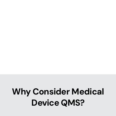
Why Consider Medical
Device QMS?