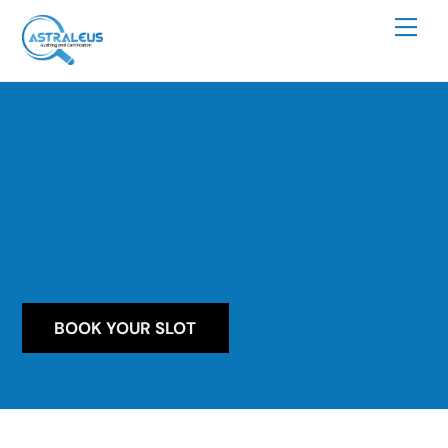
Skip
Me
to
content
BOOK YOUR SLOT