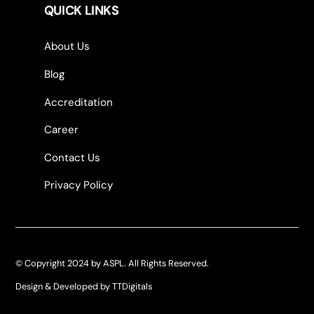
QUICK LINKS
About Us
Blog
Accreditation
Career
Contact Us
Privacy Policy
© Copyright 2024 by ASPL. All Rights Reserved.
Design & Developed by TTDigitals