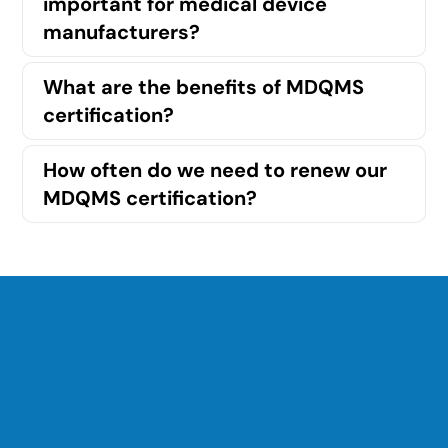
important for medical device
manufacturers?
What are the benefits of MDQMS
certification?
How often do we need to renew our
MDQMS certification?