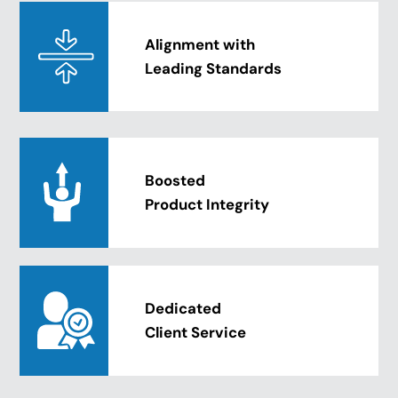
Alignment with
Leading Standards
Boosted
Product Integrity
Dedicated
Client Service