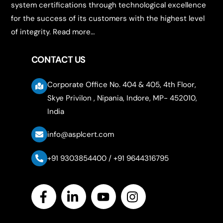
system certifications through technological excellence
for the success of its customers with the highest level
of integrity.
Read more…
CONTACT US
Corporate Office No. 404 & 405, 4th Floor,
Skye Privilon , Nipania, Indore, MP- 452010,
India
info@asplcert.com
+91 9303854400 / +91 9644316795
Icon
label