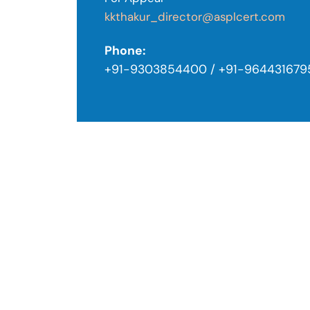
kkthakur_director@asplcert.com
Phone:
+91-9303854400 / +91-964431679