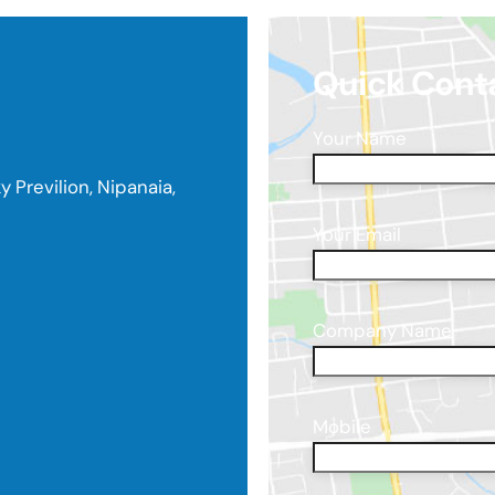
Quick Cont
Your Name
y Previlion, Nipanaia,
Your Email
Company Name
Mobile