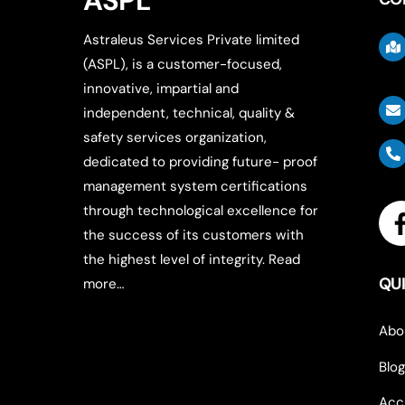
ASPL
Astraleus Services Private limited
(ASPL), is a customer-focused,
innovative, impartial and
independent, technical, quality &
safety services organization,
dedicated to providing future- proof
management system certifications
through technological excellence for
the success of its customers with
the highest level of integrity.
Read
QUI
more…
Abo
Blog
Acc