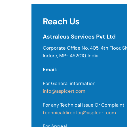
Reach Us
Astraleus Services Pvt Ltd
Corporate Office No. 405, 4th Floor, Sk
Indore, MP- 452010, India
Email:
For General information
info@asplcert.com
For any Technical issue Or Complaint
technicaldirector@asplcert.com
For Appeal