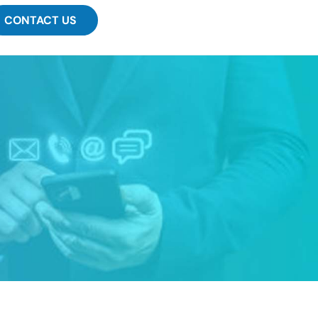
CONTACT US