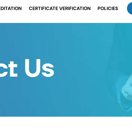
DITATION
CERTIFICATE VERIFICATION
POLICIES