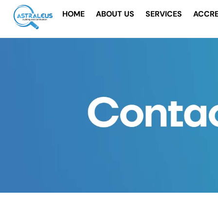
Skip
HOME
ABOUT US
SERVICES
ACCRE
to
content