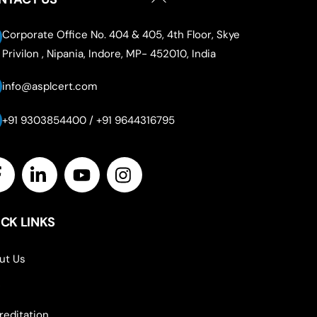
To
Top
Corporate Office No. 404 & 405, 4th Floor, Skye
Privilon , Nipania, Indore, MP- 452010, India
info@asplcert.com
+91 9303854400 / +91 9644316795
Icon
label
CK LINKS
ut Us
reditation